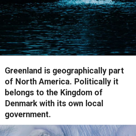
Greenland is geographically part
of North America. Politically it
belongs to the Kingdom of
Denmark with its own local
government.