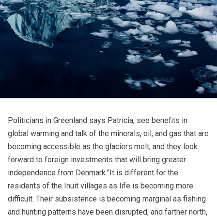
Politicians in Greenland says Patricia, see benefits in
global warming and talk of the minerals, oil, and gas that are
becoming accessible as the glaciers melt, and they look
forward to foreign investments that will bring greater
independence from Denmark.”It is different for the
residents of the Inuit villages as life is becoming more
difficult. Their subsistence is becoming marginal as fishing
and hunting patterns have been disrupted, and farther north,