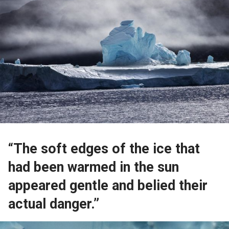
“The soft edges of the ice that
had been warmed in the sun
appeared gentle and belied their
actual danger.”