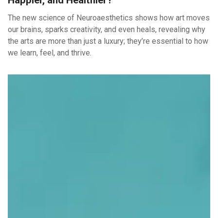
Happier, and Healthier?
The new science of Neuroaesthetics shows how art moves
our brains, sparks creativity, and even heals, revealing why
the arts are more than just a luxury; they’re essential to how
we learn, feel, and thrive.