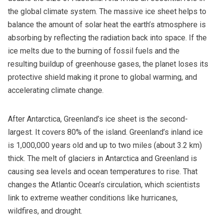
the global climate system. The massive ice sheet helps to
balance the amount of solar heat the earth’s atmosphere is
absorbing by reflecting the radiation back into space. If the
ice melts due to the burning of fossil fuels and the
resulting buildup of greenhouse gases, the planet loses its
protective shield making it prone to global warming, and
accelerating climate change.
After Antarctica, Greenland’s ice sheet is the second-
largest. It covers 80% of the island. Greenland’s inland ice
is 1,000,000 years old and up to two miles (about 3.2 km)
thick. The melt of glaciers in Antarctica and Greenland is
causing sea levels and ocean temperatures to rise. That
changes the Atlantic Ocean’s circulation, which scientists
link to extreme weather conditions like hurricanes,
wildfires, and drought.