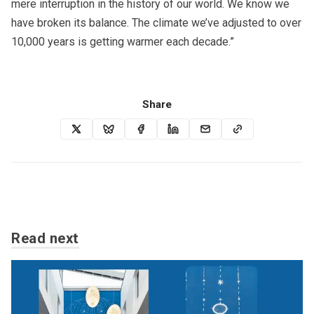
mere interruption in the history of our world. We know we
have broken its balance. The climate we’ve adjusted to over
10,000 years is getting warmer each decade.”
Share
Read next