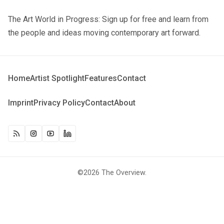
The Art World in Progress: Sign up for free and learn from
the people and ideas moving contemporary art forward.
Home
Artist Spotlight
Features
Contact
Imprint
Privacy Policy
Contact
About
©2026
The Overview
.