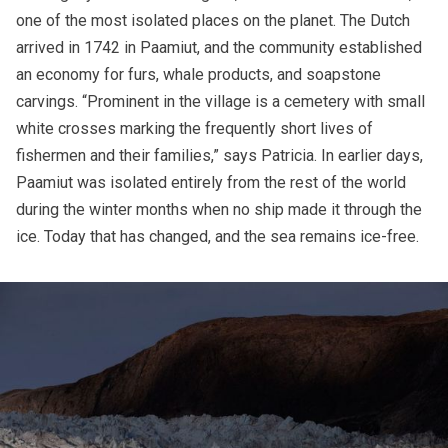
one of the most isolated places on the planet. The Dutch
arrived in 1742 in Paamiut, and the community established
an economy for furs, whale products, and soapstone
carvings. “Prominent in the village is a cemetery with small
white crosses marking the frequently short lives of
fishermen and their families,” says Patricia. In earlier days,
Paamiut was isolated entirely from the rest of the world
during the winter months when no ship made it through the
ice. Today that has changed, and the sea remains ice-free.