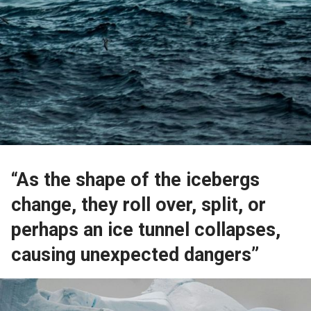
“As the shape of the icebergs
change, they roll over, split, or
perhaps an ice tunnel collapses,
causing unexpected dangers”