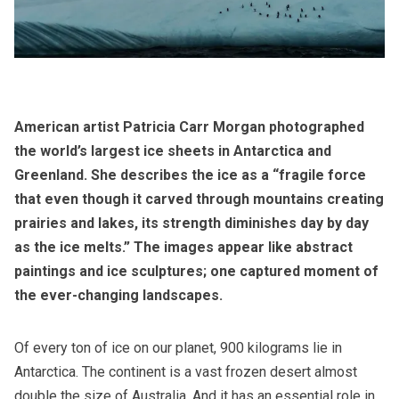
American artist Patricia Carr Morgan photographed
the world’s largest ice sheets in Antarctica and
Greenland. She describes the ice as a “fragile force
that even though it carved through mountains creating
prairies and lakes, its strength diminishes day by day
as the ice melts.” The images appear like abstract
paintings and ice sculptures; one captured moment of
the ever-changing landscapes.
Of every ton of ice on our planet, 900 kilograms lie in
Antarctica. The continent is a vast frozen desert almost
double the size of Australia. And it has an essential role in