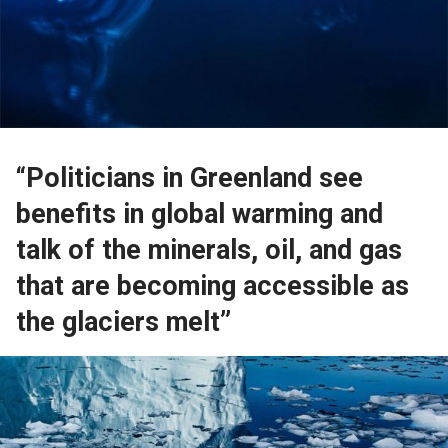
“Politicians in Greenland see
benefits in global warming and
talk of the minerals, oil, and gas
that are becoming accessible as
the glaciers melt”