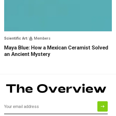
Scientific Art
/
Members
Maya Blue: How a Mexican Ceramist Solved
an Ancient Mystery