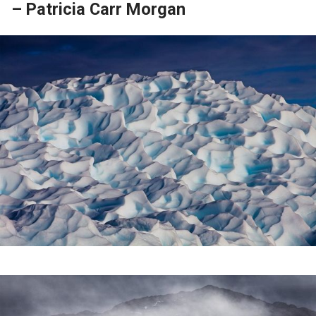
– Patricia Carr Morgan