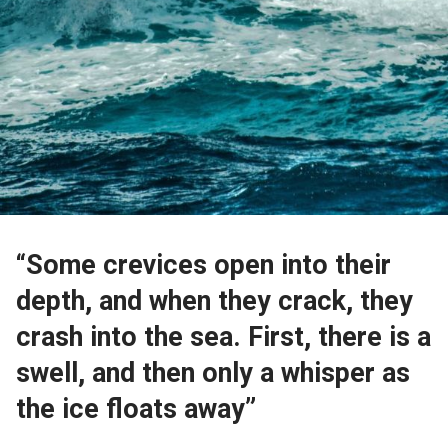
“Some crevices open into their
depth, and when they crack, they
crash into the sea. First, there is a
swell, and then only a whisper as
the ice floats away”