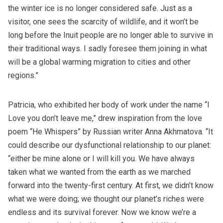
the winter ice is no longer considered safe. Just as a
visitor, one sees the scarcity of wildlife, and it won’t be
long before the Inuit people are no longer able to survive in
their traditional ways. I sadly foresee them joining in what
will be a global warming migration to cities and other
regions.”
Patricia, who exhibited her body of work under the name
“I
Love you don’t leave me,”
drew inspiration from the love
poem “He Whispers” by Russian writer Anna Akhmatova. “It
could describe our dysfunctional relationship to our planet:
“either be mine alone or I will kill you. We have always
taken what we wanted from the earth as we marched
forward into the twenty-first century. At first, we didn’t know
what we were doing; we thought our planet’s riches were
endless and its survival forever. Now we know we’re a