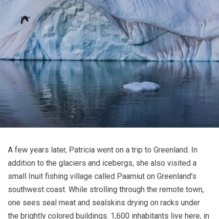
A few years later, Patricia went on a trip to Greenland. In
addition to the glaciers and icebergs, she also visited a
small Inuit fishing village called Paamiut on Greenland’s
southwest coast. While strolling through the remote town,
one sees seal meat and sealskins drying on racks under
the brightly colored buildings. 1,600 inhabitants live here, in