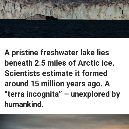
A pristine freshwater lake lies
beneath 2.5 miles of Arctic ice.
Scientists estimate it formed
around 15 million years ago. A
“terra incognita” – unexplored by
humankind.