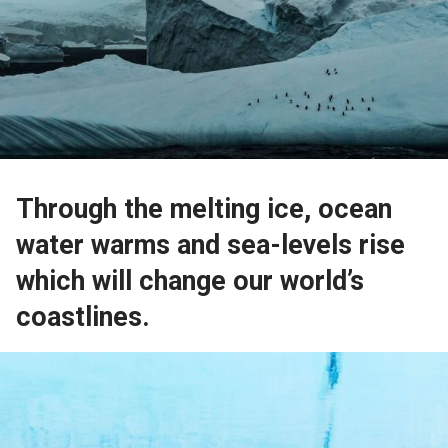
Through the melting ice, ocean
water warms and sea-levels rise
which will change our world’s
coastlines.