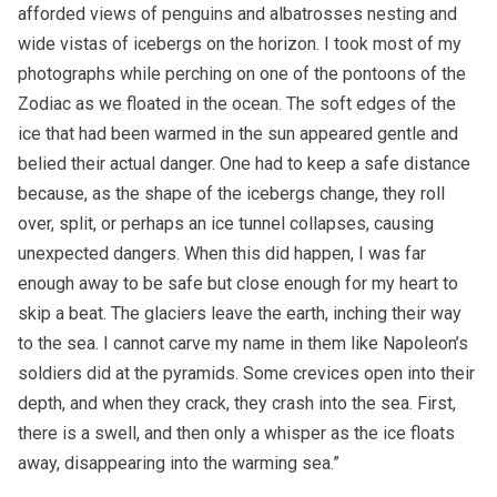
afforded views of penguins and albatrosses nesting and
wide vistas of icebergs on the horizon. I took most of my
photographs while perching on one of the pontoons of the
Zodiac as we floated in the ocean. The soft edges of the
ice that had been warmed in the sun appeared gentle and
belied their actual danger. One had to keep a safe distance
because, as the shape of the icebergs change, they roll
over, split, or perhaps an ice tunnel collapses, causing
unexpected dangers. When this did happen, I was far
enough away to be safe but close enough for my heart to
skip a beat. The glaciers leave the earth, inching their way
to the sea. I cannot carve my name in them like Napoleon’s
soldiers did at the pyramids. Some crevices open into their
depth, and when they crack, they crash into the sea. First,
there is a swell, and then only a whisper as the ice floats
away, disappearing into the warming sea.”