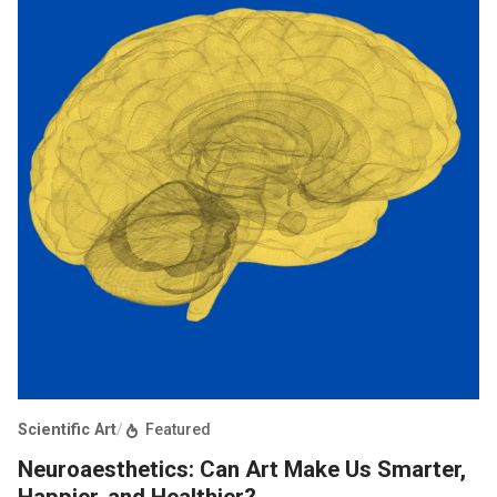
Scientific Art
/
Featured
Neuroaesthetics: Can Art Make Us Smarter,