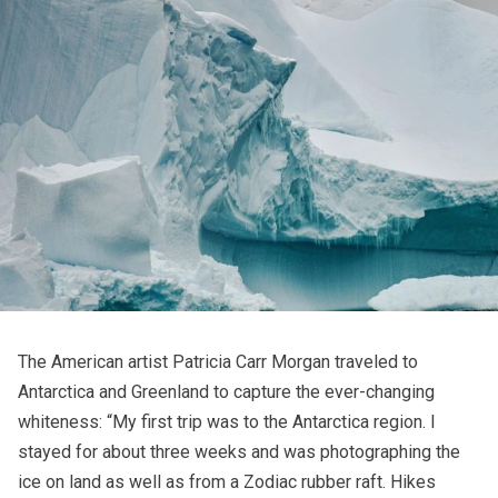
The American artist Patricia Carr Morgan traveled to
Antarctica and Greenland to capture the ever-changing
whiteness: “My first trip was to the Antarctica region. I
stayed for about three weeks and was photographing the
ice on land as well as from a Zodiac rubber raft. Hikes