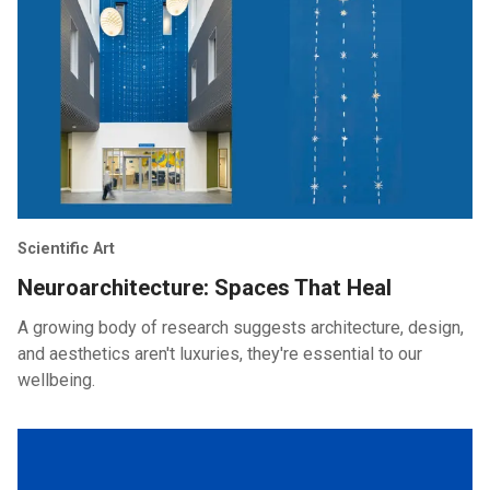
Scientific Art
Neuroarchitecture: Spaces That Heal
A growing body of research suggests architecture, design,
and aesthetics aren't luxuries, they're essential to our
wellbeing.