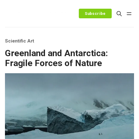
Subscribe
Scientific Art
Greenland and Antarctica:
Fragile Forces of Nature