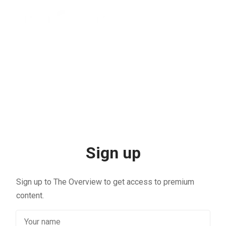
Sign up
Sign up to The Overview to get access to premium
content.