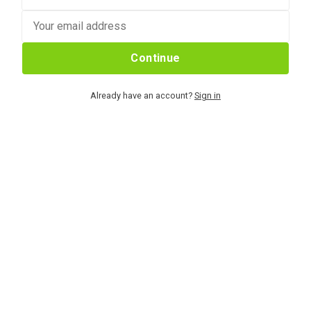
Continue
Already have an account?
Sign in