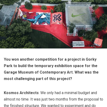
You won another competition for a project in Gorky
Park to build the temporary exhibition space for the
Garage Museum of Contemporary Art. What was the
most challenging part of this project?
Kosmos Architects
: We only had a minimal budget and
almost no time. It was just two months from the proposal to
the finished structure. We wanted to experiment and do