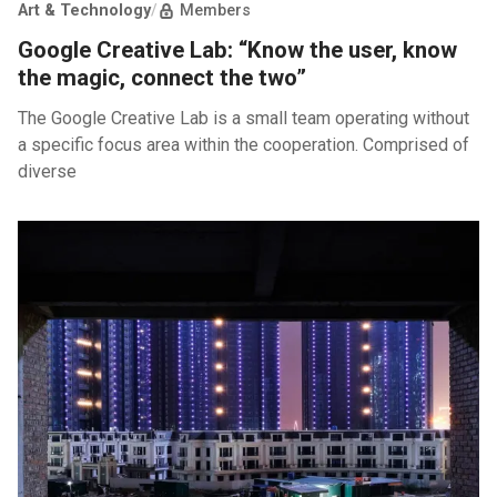
Art & Technology
/
Members
Google Creative Lab: “Know the user, know
the magic, connect the two”
The Google Creative Lab is a small team operating without
a specific focus area within the cooperation. Comprised of
diverse