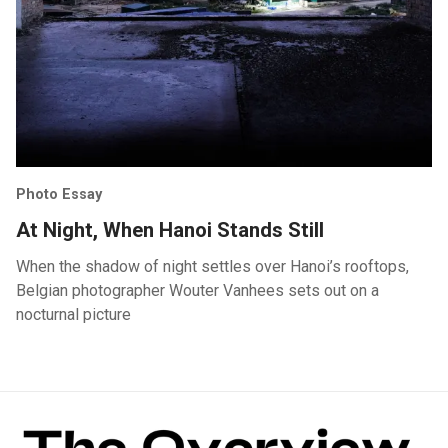
Photo Essay
At Night, When Hanoi Stands Still
When the shadow of night settles over Hanoi’s rooftops,
Belgian photographer Wouter Vanhees sets out on a
nocturnal picture