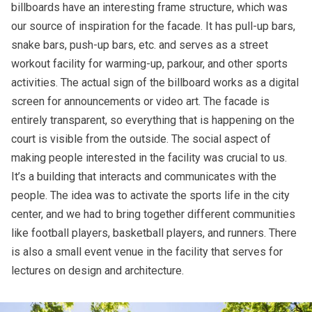
billboards have an interesting frame structure, which was
our source of inspiration for the facade. It has pull-up bars,
snake bars, push-up bars, etc. and serves as a street
workout facility for warming-up, parkour, and other sports
activities. The actual sign of the billboard works as a digital
screen for announcements or video art. The facade is
entirely transparent, so everything that is happening on the
court is visible from the outside. The social aspect of
making people interested in the facility was crucial to us.
It’s a building that interacts and communicates with the
people. The idea was to activate the sports life in the city
center, and we had to bring together different communities
like football players, basketball players, and runners. There
is also a small event venue in the facility that serves for
lectures on design and architecture.