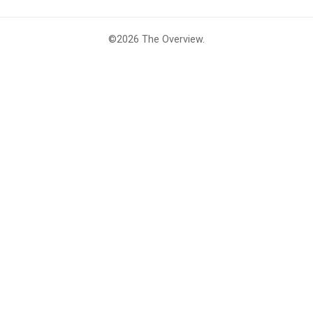
©2026
The Overview
.