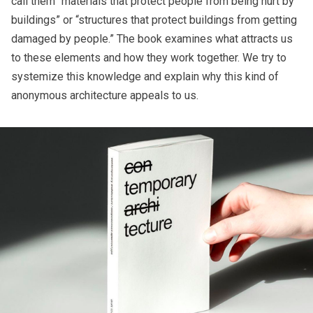
call them “materials that protect people from being hurt by
buildings” or “structures that protect buildings from getting
damaged by people.” The book examines what attracts us
to these elements and how they work together. We try to
systemize this knowledge and explain why this kind of
anonymous architecture appeals to us.