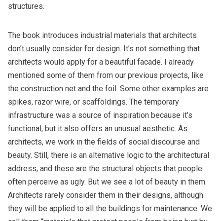
structures.
The book introduces industrial materials that architects
don’t usually consider for design. It’s not something that
architects would apply for a beautiful facade. I already
mentioned some of them from our previous projects, like
the construction net and the foil. Some other examples are
spikes, razor wire, or scaffoldings. The temporary
infrastructure was a source of inspiration because it’s
functional, but it also offers an unusual aesthetic. As
architects, we work in the fields of social discourse and
beauty. Still, there is an alternative logic to the architectural
address, and these are the structural objects that people
often perceive as ugly. But we see a lot of beauty in them.
Architects rarely consider them in their designs, although
they will be applied to all the buildings for maintenance. We