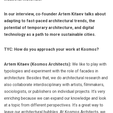
In our interview, co-founder Artem Kitaev talks about
adapting to fast-paced architectural trends, the
potential of temporary architecture, and digital
technology as a path to more
sustainable cities
.
TYC: How do you approach your work at Kosmos?
Artem Kitaev (Kosmos Architects):
We like to play with
typologies and experiment with the role of facades in
architecture. Besides that, we do architectural research and
also collaborate interdisciplinary with artists, filmmakers,
sociologists, or publishers on individual projects. It’s very
enriching because we can expand our knowledge and look
at a topic from different perspectives. It’s a great way to
leave our architectural bubbles. At Kosmos Architects, we