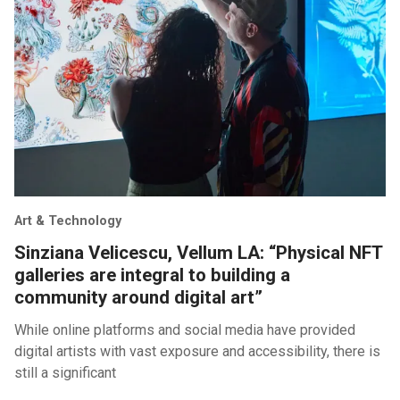
Art & Technology
Sinziana Velicescu, Vellum LA: “Physical NFT
galleries are integral to building a
community around digital art”
While online platforms and social media have provided
digital artists with vast exposure and accessibility, there is
still a significant