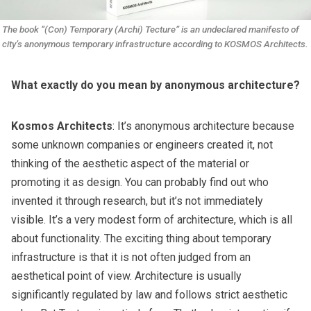
The book “(Con) Temporary (Archi) Tecture” is an undeclared manifesto of 
city’s anonymous temporary infrastructure according to KOSMOS Architects.
What exactly do you mean by anonymous architecture?
Kosmos Architects
: It’s anonymous architecture because
some unknown companies or engineers created it, not
thinking of the aesthetic aspect of the material or
promoting it as design. You can probably find out who
invented it through research, but it’s not immediately
visible. It’s a very modest form of architecture, which is all
about functionality. The exciting thing about temporary
infrastructure is that it is not often judged from an
aesthetical point of view. Architecture is usually
significantly regulated by law and follows strict aesthetic