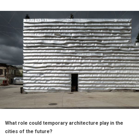
What role could temporary architecture play in the
cities of the future
?