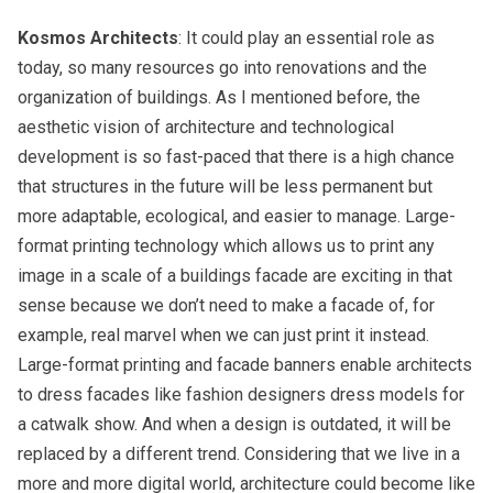
Kosmos Architects
: It could play an essential role as
today, so many resources go into renovations and the
organization of buildings. As I mentioned before, the
aesthetic vision of architecture and technological
development is so fast-paced that there is a high chance
that structures in the future will be less permanent but
more adaptable, ecological, and easier to manage. Large-
format printing technology which allows us to print any
image in a scale of a buildings facade are exciting in that
sense because we don’t need to make a facade of, for
example, real marvel when we can just print it instead.
Large-format printing and facade banners enable architects
to dress facades like fashion designers dress models for
a catwalk show. And when a design is outdated, it will be
replaced by a different trend. Considering that we live in a
more and more digital world, architecture could become like