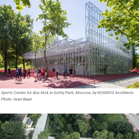
Sports Center Air Box Msk in Gorky Park, Moscow, by KOSMOS Architects 
Photo: Iwan Baan