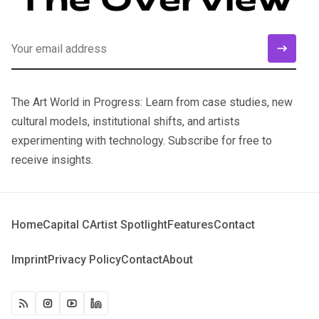
The Art World in Progress: Learn from case studies, new
cultural models, institutional shifts, and artists
experimenting with technology. Subscribe for free to
receive insights.
Home
Capital C
Artist Spotlight
Features
Contact
Imprint
Privacy Policy
Contact
About