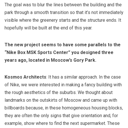
The goal was to blur the lines between the building and the
park through a smooth transition so that it’s not immediately
visible where the greenery starts and the structure ends. It
hopefully will be built at the end of this year.
The new project seems to have some parallels to the
“Nike Box MSK Sports Center” you designed three
years ago, located in Moscow’s Gory Park.
Kosmos Architects
: It has a similar approach. In the case
of Nike, we were interested in making a fancy building with
the rough aesthetics of the suburbs. We thought about
landmarks on the outskirts of Moscow and came up with
billboards because, in these homogeneous housing blocks,
they are often the only signs that give orientation and, for
example, show where to find the next supermarket. These