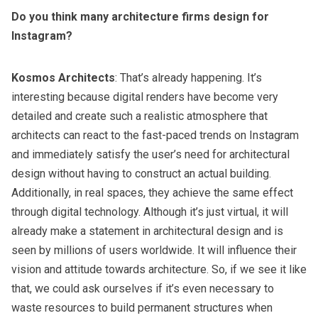
Do you think many architecture firms design for
Instagram?
Kosmos Architects
: That’s already happening. It’s
interesting because digital renders have become very
detailed and create such a realistic atmosphere that
architects can react to the fast-paced trends on Instagram
and immediately satisfy the user’s need for architectural
design without having to construct an actual building.
Additionally, in real spaces, they achieve the same effect
through digital technology. Although it’s just virtual, it will
already make a statement in architectural design and is
seen by millions of users worldwide. It will influence their
vision and attitude towards architecture. So, if we see it like
that, we could ask ourselves if it’s even necessary to
waste resources to build permanent structures when