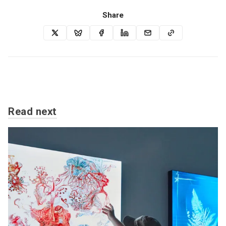
Share
Read next