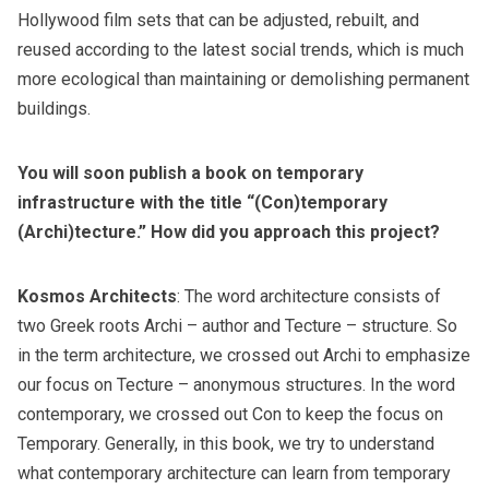
Hollywood film sets that can be adjusted, rebuilt, and
reused according to the latest social trends, which is much
more ecological than maintaining or demolishing permanent
buildings.
You will soon publish a book on temporary
infrastructure with the title “(Con)temporary
(Archi)tecture.” How did you approach this project?
Kosmos Architects
: The word architecture consists of
two Greek roots Archi – author and Tecture – structure. So
in the term architecture, we crossed out Archi to emphasize
our focus on Tecture – anonymous structures. In the word
contemporary, we crossed out Con to keep the focus on
Temporary. Generally, in this book, we try to understand
what contemporary architecture can learn from temporary