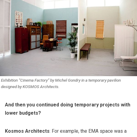
Exhibition “Cinema Factory” by Michel Gondry in a temporary pavilion 
designed by KOSMOS Architects.
And then you continued doing temporary projects with
lower budgets?
Kosmos Architects
: For example, the EMA space was a