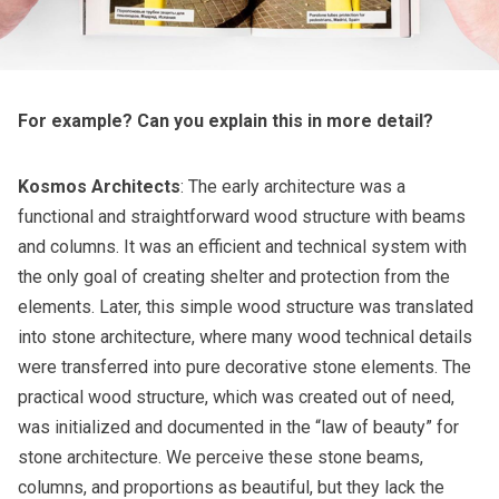
For example? Can you explain this in more detail?
Kosmos Architects
: The early architecture was a
functional and straightforward wood structure with beams
and columns. It was an efficient and technical system with
the only goal of creating shelter and protection from the
elements. Later, this simple wood structure was translated
into stone architecture, where many wood technical details
were transferred into pure decorative stone elements. The
practical wood structure, which was created out of need,
was initialized and documented in the “law of beauty” for
stone architecture. We perceive these stone beams,
columns, and proportions as beautiful, but they lack the