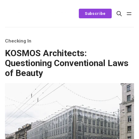
Subscribe
Checking In
KOSMOS Architects:
Questioning Conventional Laws
of Beauty