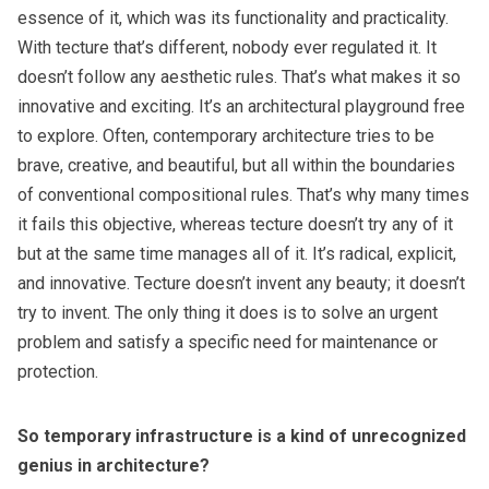
essence of it, which was its functionality and practicality.
With tecture that’s different, nobody ever regulated it. It
doesn’t follow any aesthetic rules. That’s what makes it so
innovative and exciting. It’s an architectural playground free
to explore. Often, contemporary architecture tries to be
brave, creative, and beautiful, but all within the boundaries
of conventional compositional rules. That’s why many times
it fails this objective, whereas tecture doesn’t try any of it
but at the same time manages all of it. It’s radical, explicit,
and innovative. Tecture doesn’t invent any beauty; it doesn’t
try to invent. The only thing it does is to solve an urgent
problem and satisfy a specific need for maintenance or
protection.
So temporary infrastructure is a kind of unrecognized
genius in architecture?