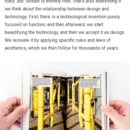
rules. But Tecture is entirely free. That’s also interesting if
we think about the relationship between design and
technology. First, there is a technological invention purely
focused on function, and then afterward, we start
beautifying the technology, and then we accept it as design.
We recreate it by applying specific rules and laws of
aesthetics, which we then follow for thousands of years.