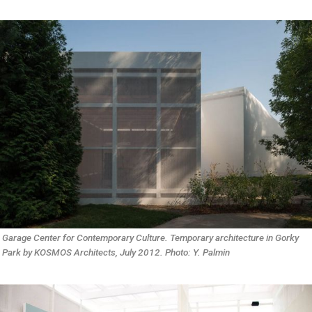
Garage Center for Contemporary Culture. Temporary architecture in Gorky 
Park by KOSMOS Architects, July 2012. Photo: Y. Palmin