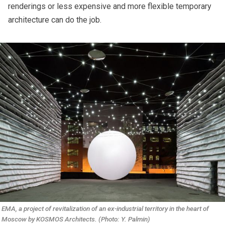
renderings or less expensive and more flexible temporary
architecture can do the job.
EMA, a project of revitalization of an ex-industrial territory in the heart of 
Moscow by KOSMOS Architects. (Photo: Y. Palmin)