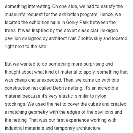
something interesting. On one side, we had to satisfy the
museum’s request for the exhibition program. Hence, we
located the exhibition halls in Gorky Park between the
trees. It was inspired by the soviet classicist Hexagon
pavilion designed by architect Ivan Zholtovskiy and located
right next to the site.
But we wanted to do something more surprising and
thought about what kind of material to apply, something that
was cheap and unexpected. Then, we came up with this
construction net called Debris netting. It’s an incredible
material because it’s very elastic, similar to nylon
stockings. We used the net to cover the cubes and created
a matching geometry with the edges of the pavilions and
the netting. That was our first experience working with
industrial materials and temporary architecture.