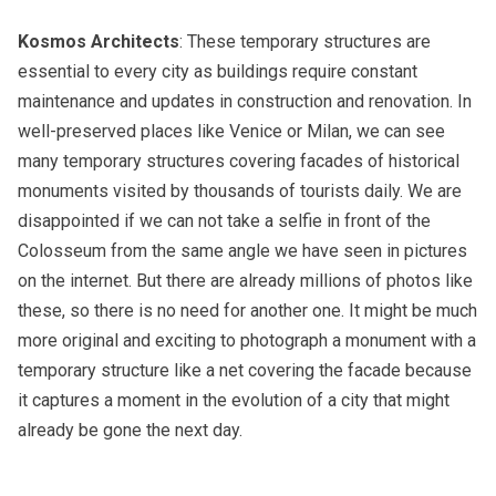
Kosmos Architects
: These temporary structures are
essential to every city as buildings require constant
maintenance and updates in construction and renovation. In
well-preserved places like Venice or Milan, we can see
many temporary structures covering facades of historical
monuments visited by thousands of tourists daily. We are
disappointed if we can not take a selfie in front of the
Colosseum from the same angle we have seen in pictures
on the internet. But there are already millions of photos like
these, so there is no need for another one. It might be much
more original and exciting to photograph a monument with a
temporary structure like a net covering the facade because
it captures a moment in the evolution of a city that might
already be gone the next day.