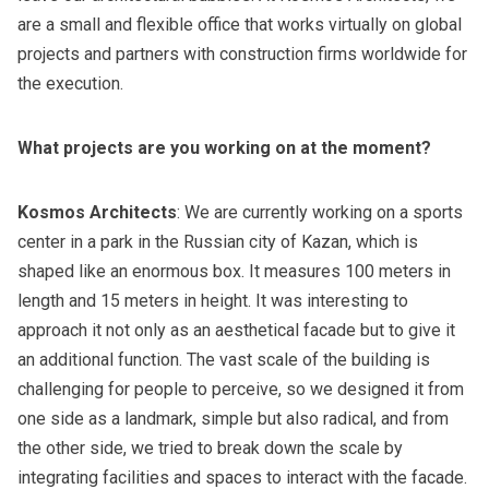
are a small and flexible office that works virtually on global
projects and partners with construction firms worldwide for
the execution.
What projects are you working on at the moment?
Kosmos Architects
: We are currently working on a sports
center in a park in the Russian city of Kazan, which is
shaped like an enormous box. It measures 100 meters in
length and 15 meters in height. It was interesting to
approach it not only as an aesthetical facade but to give it
an additional function. The vast scale of the building is
challenging for people to perceive, so we designed it from
one side as a landmark, simple but also radical, and from
the other side, we tried to break down the scale by
integrating facilities and spaces to interact with the facade.