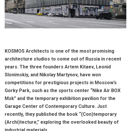
KOSMOS Architects is one of the most promising
architecture studios to come out of Russia in recent
years. The three founders Artem Kitaev, Leonid
Slonimskiy, and Nikolay Martynov, have won
competitions for prestigious projects in Moscow’s
Gorky Park, such as the sports center “Nike Air BOX
Msk” and the temporary exhibition pavilion for the
Garage Center of Contemporary Culture. Just
recently, they published the book “(Con)temporary
(Archi)tecture,” exploring the overlooked beauty of
industrial materials.