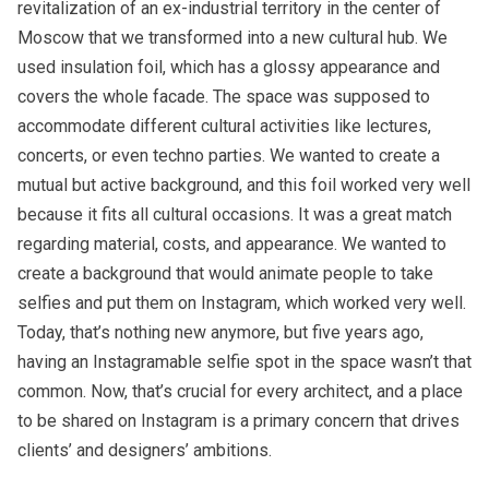
revitalization of an ex-industrial territory in the center of
Moscow that we transformed into a new cultural hub. We
used insulation foil, which has a glossy appearance and
covers the whole facade. The space was supposed to
accommodate different cultural activities like lectures,
concerts, or even techno parties. We wanted to create a
mutual but active background, and this foil worked very well
because it fits all cultural occasions. It was a great match
regarding material, costs, and appearance. We wanted to
create a background that would animate people to take
selfies and put them on Instagram, which worked very well.
Today, that’s nothing new anymore, but five years ago,
having an Instagramable selfie spot in the space wasn’t that
common. Now, that’s crucial for every architect, and a place
to be shared on Instagram is a primary concern that drives
clients’ and designers’ ambitions.