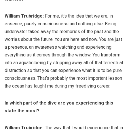
William Trubridge:
For me, it’s the idea that we are, in
essence, purely consciousness and nothing else. Being
underwater takes away the memories of the past and the
worries about the future. You are here and now. You are just
a presence, an awareness watching and experiencing
everything as it comes through the window. You transform
into an aquatic being by stripping away all of that terrestrial
distraction so that you can experience what it is to be pure
consciousness. That’s probably the most important lesson
the ocean has taught me during my freediving career.
In which part of the dive are you experiencing this
state the most?
William Trubridge:
The way that I would experience that in