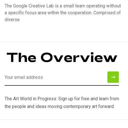
The Google Creative Lab is a small team operating without
a specific focus area within the cooperation. Comprised of
diverse
The Art World in Progress: Sign up for free and learn from
the people and ideas moving contemporary art forward.