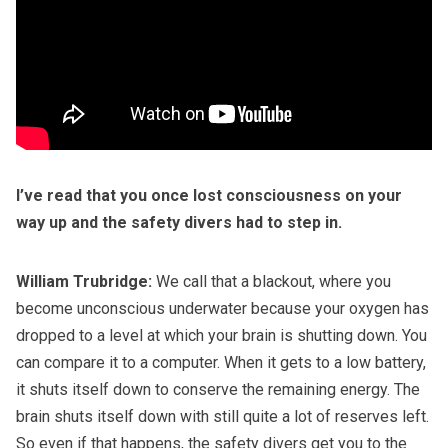
I’ve read that you once lost consciousness on your
way up and the safety divers had to step in.
William Trubridge:
We call that a blackout, where you
become unconscious underwater because your oxygen has
dropped to a level at which your brain is shutting down. You
can compare it to a computer. When it gets to a low battery,
it shuts itself down to conserve the remaining energy. The
brain shuts itself down with still quite a lot of reserves left.
So even if that happens, the safety divers get you to the