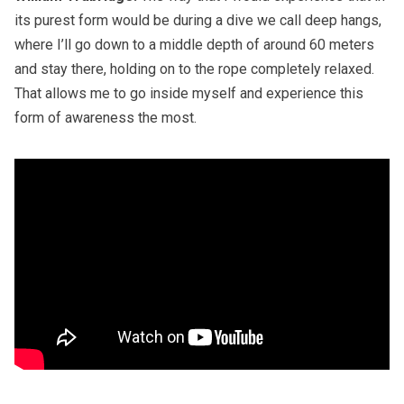
its purest form would be during a dive we call deep hangs,
where I’ll go down to a middle depth of around 60 meters
and stay there, holding on to the rope completely relaxed.
That allows me to go inside myself and experience this
form of awareness the most.