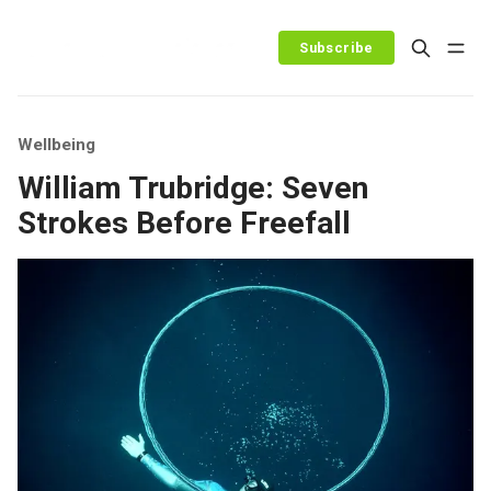
Subscribe
Wellbeing
William Trubridge: Seven
Strokes Before Freefall