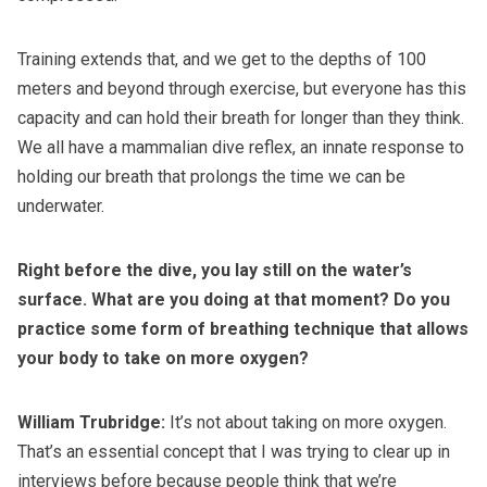
Training extends that, and we get to the depths of 100
meters and beyond through exercise, but everyone has this
capacity and can hold their breath for longer than they think.
We all have a mammalian dive reflex, an innate response to
holding our breath that prolongs the time we can be
underwater.
Right before the dive, you lay still on the water’s
surface. What are you doing at that moment? Do you
practice some form of breathing technique that allows
your body to take on more oxygen?
William Trubridge:
It’s not about taking on more oxygen.
That’s an essential concept that I was trying to clear up in
interviews before because people think that we’re