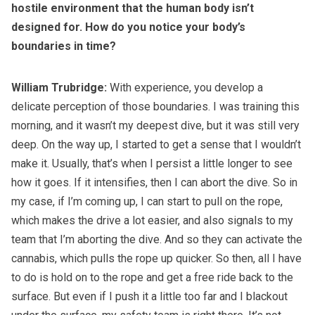
hostile environment that the human body isn’t
designed for. How do you notice your body’s
boundaries in time?
William Trubridge:
With experience, you develop a
delicate perception of those boundaries. I was training this
morning, and it wasn’t my deepest dive, but it was still very
deep. On the way up, I started to get a sense that I wouldn’t
make it. Usually, that’s when I persist a little longer to see
how it goes. If it intensifies, then I can abort the dive. So in
my case, if I’m coming up, I can start to pull on the rope,
which makes the drive a lot easier, and also signals to my
team that I’m aborting the dive. And so they can activate the
cannabis, which pulls the rope up quicker. So then, all I have
to do is hold on to the rope and get a free ride back to the
surface. But even if I push it a little too far and I blackout