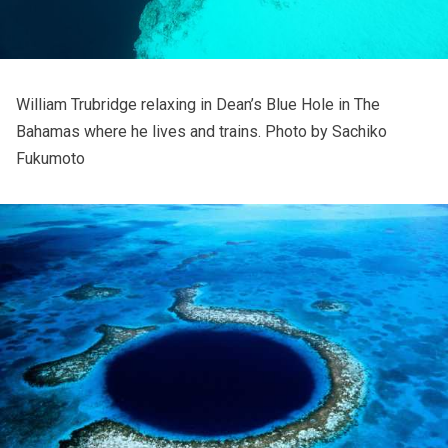
William Trubridge relaxing in Dean’s Blue Hole in The
Bahamas where he lives and trains. Photo by
Sachiko
Fukumoto