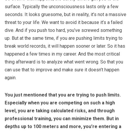
surface. Typically the unconsciousness lasts only a few
seconds. It looks gruesome, but in reality, it’s not a massive
threat to your life. We want to avoid it because it’s a failed
dive. And if you push too hard, you’ve screwed something
up. But at the same time, if you are pushing limits trying to
break world records, it will happen sooner or later. So it has
happened a few times in my career. And the most critical
thing afterward is to analyze what went wrong. So that you
can use that to improve and make sure it doesn’t happen
again.
You just mentioned that you are trying to push limits.
Especially when you are competing on such a high
level, you are taking calculated risks, and through
professional training, you can minimize them. But in
depths up to 100 meters and more, you’re entering a