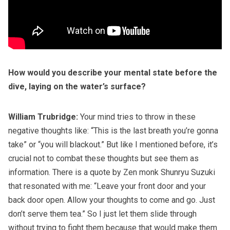
How would you describe your mental state before the
dive, laying on the water’s surface?
William Trubridge:
Your mind tries to throw in these
negative thoughts like: “This is the last breath you’re gonna
take” or “you will blackout.” But like I mentioned before, it’s
crucial not to combat these thoughts but see them as
information. There is a quote by Zen monk Shunryu Suzuki
that resonated with me: “Leave your front door and your
back door open. Allow your thoughts to come and go. Just
don’t serve them tea.” So I just let them slide through
without trying to fight them because that would make them