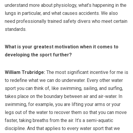
understand more about physiology, what’s happening in the
lungs in particular, and what causes accidents. We also
need professionally trained safety divers who meet certain
standards.
What is your greatest motivation when it comes to
developing the sport further?
William Trubridge:
The most significant incentive for me is
to redefine what we can do underwater. Every other water
sport you can think of, like swimming, sailing, and surfing,
takes place on the boundary between air and air-water. In
swimming, for example, you are lifting your arms or your
legs out of the water to recover them so that you can move
faster, taking breaths from the air. It’s a semi-aquatic
discipline. And that applies to every water sport that we