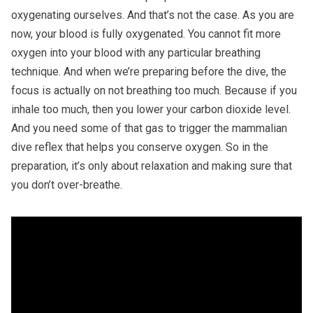
oxygenating ourselves. And that’s not the case. As you are
now, your blood is fully oxygenated. You cannot fit more
oxygen into your blood with any particular breathing
technique. And when we’re preparing before the dive, the
focus is actually on not breathing too much. Because if you
inhale too much, then you lower your carbon dioxide level.
And you need some of that gas to trigger the mammalian
dive reflex that helps you conserve oxygen. So in the
preparation, it’s only about relaxation and making sure that
you don’t over-breathe.