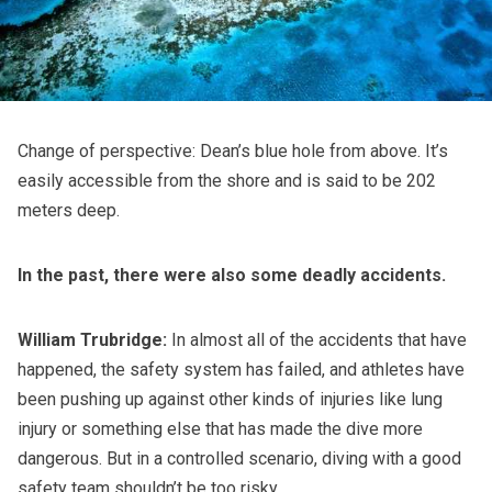
Change of perspective: Dean’s blue hole from above. It’s
easily accessible from the shore and is said to be 202
meters deep.
In the past, there were also some deadly accidents.
William Trubridge:
In almost all of the accidents that have
happened, the safety system has failed, and athletes have
been pushing up against other kinds of injuries like lung
injury or something else that has made the dive more
dangerous. But in a controlled scenario, diving with a good
safety team shouldn’t be too risky.