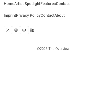
Home
Artist Spotlight
Features
Contact
Imprint
Privacy Policy
Contact
About
©2026
The Overview
.