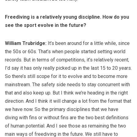
Freediving is a relatively young discipline. How do you
see the sport evolve in the future?
William Trubridge:
It’s been around for a little while, since
the 50s or 60s. That’s when people started setting world
records. But in terms of competitions, it’s relatively recent;
I’d say it has only really picked up in the last 15 to 20 years.
So there’s still scope for it to evolve and to become more
mainstream. The safety side needs to stay concurrent with
that and also keep up. But I think we’re heading in the right
direction. And I think it will change a lot from the format that
we have now. So the primary disciplines that we have
diving with fins or without fins are the two best definitions
of human potential. And I see those as remaining the two
main ways of freediving in the future. We still have to