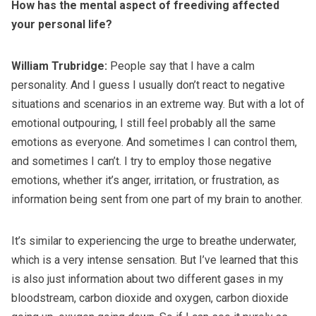
How has the mental aspect of freediving affected
your personal life?
William Trubridge:
People say that I have a calm
personality. And I guess I usually don’t react to negative
situations and scenarios in an extreme way. But with a lot of
emotional outpouring, I still feel probably all the same
emotions as everyone. And sometimes I can control them,
and sometimes I can’t. I try to employ those negative
emotions, whether it’s anger, irritation, or frustration, as
information being sent from one part of my brain to another.
It’s similar to experiencing the urge to breathe underwater,
which is a very intense sensation. But I’ve learned that this
is also just information about two different gases in my
bloodstream, carbon dioxide and oxygen, carbon dioxide