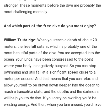
stronger. These moments before the dive are probably the
most challenging mentally.
And
which part of the free dive do you most enjoy?
William Trubridge:
When you reach a depth of about 20
meters, the freefall sets in, which is probably one of the
most beautiful parts of the dive. You are accepted into the
ocean. Your lungs have been compressed to the point
where your body is negatively buoyant. So you can stop
swimming and still fall at a significant speed close to a
meter per second. And that means that you can relax and
allow yourself to be drawn down deeper into the ocean to
reach a trancelike state, and the depths and the darkness
will help you to do that. If you carry on swirling, you’d be
wasting energy. And then, when you turn around, you’d have