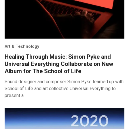
Art & Technology
Healing Through Music: Simon Pyke and
Universal Everything Collaborate on New
Album for The School of Life
Sound designer and composer Simon Pyke teamed up with
School of Life and art collective Universal Everything to
present a