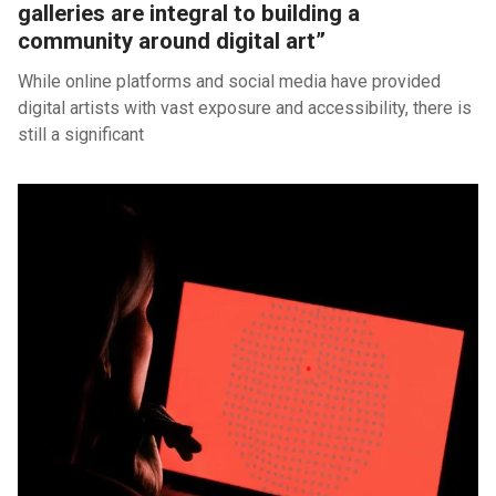
galleries are integral to building a
community around digital art”
While online platforms and social media have provided
digital artists with vast exposure and accessibility, there is
still a significant