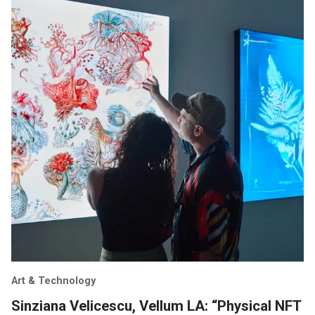
Art & Technology
Sinziana Velicescu, Vellum LA: “Physical NFT