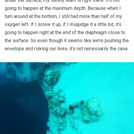
under the surface, my safety team is right there. It’s not
going to happen at the maximum depth. Because when I
turn around at the bottom, I still had more than half of my
oxygen left. If I screw it up, if I misjudge it a little bit, it’s
going to happen right at the end of the diaphragm close to
the surface. So even though it seems like we’re pushing the
envelope and risking our lives, it’s not necessarily the case.