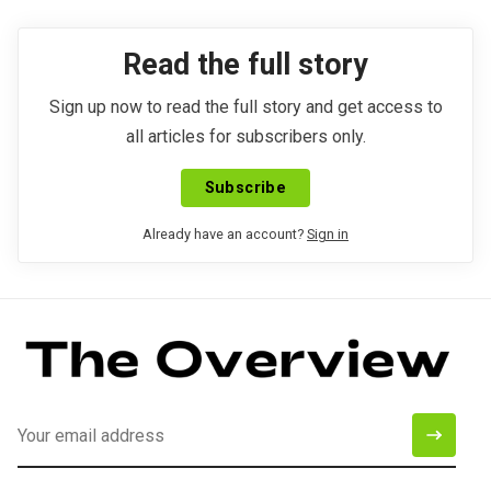
Read the full story
Sign up now to read the full story and get access to
all articles for subscribers only.
Subscribe
Already have an account?
Sign in