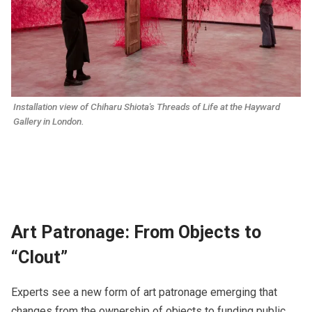
Installation view of Chiharu Shiota's 
Threads of Life
 at the Hayward 
Gallery in London.
Art Patronage: From Objects to
“Clout”
​​Experts see a new form of art patronage emerging that
changes from the ownership of objects to funding public