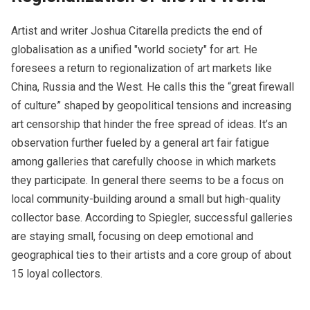
Artist and writer Joshua Citarella predicts the end of
globalisation as a unified "world society" for art. He
foresees a return to regionalization of art markets like
China, Russia and the West. He calls this the “great firewall
of culture” shaped by geopolitical tensions and increasing
art censorship that hinder the free spread of ideas. It’s an
observation further fueled by a general art fair fatigue
among galleries that carefully choose in which markets
they participate. In general there seems to be a focus on
local community-building around a small but high-quality
collector base. According to Spiegler, successful galleries
are staying small, focusing on deep emotional and
geographical ties to their artists and a core group of about
15 loyal collectors.