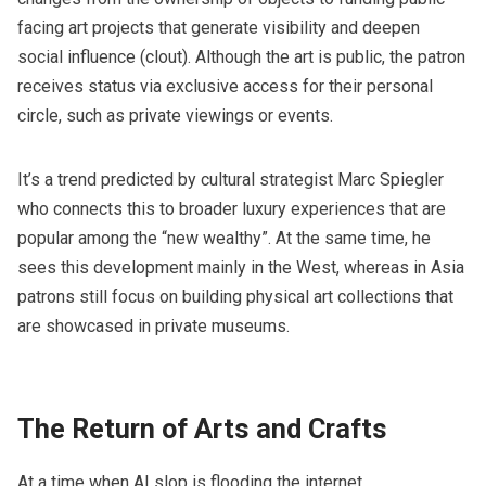
facing art projects that generate visibility and deepen
social influence (clout). Although the art is public, the patron
receives status via exclusive access for their personal
circle, such as private viewings or events.
It’s a trend predicted by cultural strategist Marc Spiegler
who connects this to broader luxury experiences that are
popular among the “new wealthy”. At the same time, he
sees this development mainly in the West, whereas in Asia
patrons still focus on building physical art collections that
are showcased in private museums.
The Return of Arts and Crafts
At a time when AI slop is flooding the internet,