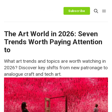
Subscribe
The Art World in 2026: Seven
Trends Worth Paying Attention
to
What art trends and topics are worth watching in
2026? Discover key shifts from new patronage to
analogue craft and tech art.