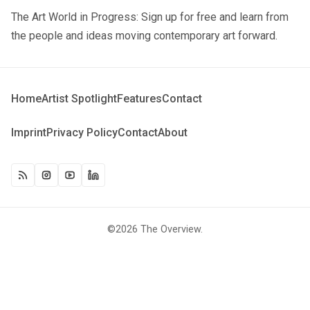
The Art World in Progress: Sign up for free and learn from
the people and ideas moving contemporary art forward.
Home
Artist Spotlight
Features
Contact
Imprint
Privacy Policy
Contact
About
©2026
The Overview
.