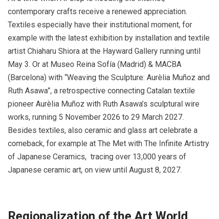
contemporary crafts receive a renewed appreciation.
Textiles especially have their institutional moment, for
example with the latest exhibition by installation and textile
artist Chiaharu Shiora at the Hayward Gallery running until
May 3. Or at Museo Reina Sofía (Madrid) & MACBA
(Barcelona) with “Weaving the Sculpture: Aurèlia Muñoz and
Ruth Asawa”, a retrospective connecting Catalan textile
pioneer Aurèlia Muñoz with Ruth Asawa’s sculptural wire
works, running 5 November 2026 to 29 March 2027.
Besides textiles, also ceramic and glass art celebrate a
comeback, for example at The Met with The Infinite Artistry
of Japanese Ceramics, tracing over 13,000 years of
Japanese ceramic art, on view until August 8, 2027.​
Regionalization of the Art World