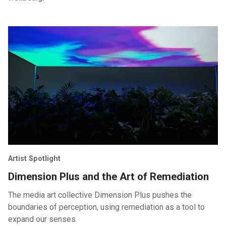
Artist Spotlight
Dimension Plus and the Art of Remediation
The media art collective Dimension Plus pushes the
boundaries of perception, using remediation as a tool to
expand our senses.