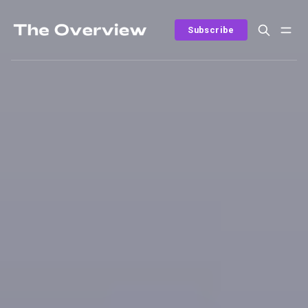
Subscribe