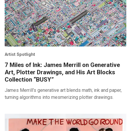
Artist Spotlight
7 Miles of Ink: James Merrill on Generative
Art, Plotter Drawings, and His Art Blocks
Collection “BUSY”
James Merrill’s generative art blends math, ink and paper,
turning algorithms into mesmerizing plotter drawings.