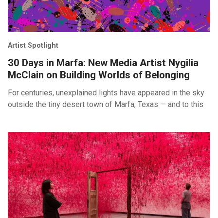
Artist Spotlight
30 Days in Marfa: New Media Artist Nygilia
McClain on Building Worlds of Belonging
For centuries, unexplained lights have appeared in the sky
outside the tiny desert town of Marfa, Texas — and to this