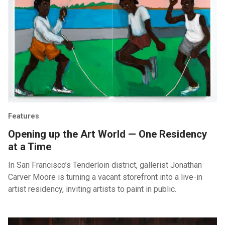
Features
Opening up the Art World — One Residency
at a Time
In San Francisco’s Tenderloin district, gallerist Jonathan
Carver Moore is turning a vacant storefront into a live-in
artist residency, inviting artists to paint in public.