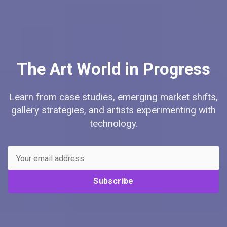
The Art World in Progress
Learn from case studies, emerging market shifts,
gallery strategies, and artists experimenting with
technology.
Subscribe