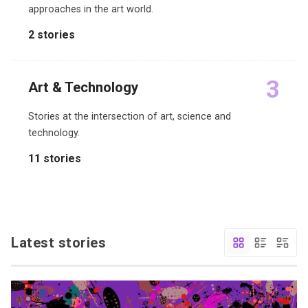
approaches in the art world.
2 stories
3
Art & Technology
Stories at the intersection of art, science and
technology.
11 stories
Latest stories