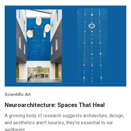
Scientific Art
Neuroarchitecture: Spaces That Heal
A growing body of research suggests architecture, design,
and aesthetics aren't luxuries, they're essential to our
wellbeing.