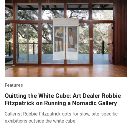
Features
Quitting the White Cube: Art Dealer Robbie
Fitzpatrick on Running a Nomadic Gallery
Gallerist Robbie Fitzpatrick opts for slow, site-specific
exhibitions outside the white cube.