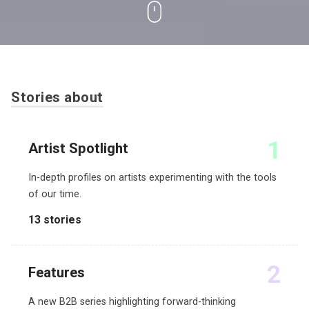
Stories about
1
Artist Spotlight
In-depth profiles on artists experimenting with the tools
of our time.
13 stories
2
Features
A new B2B series highlighting forward-thinking