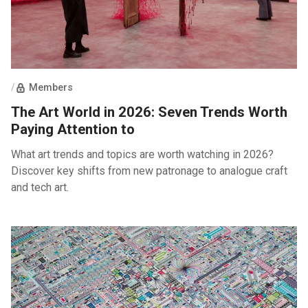
/
Members
The Art World in 2026: Seven Trends Worth
Paying Attention to
What art trends and topics are worth watching in 2026?
Discover key shifts from new patronage to analogue craft
and tech art.